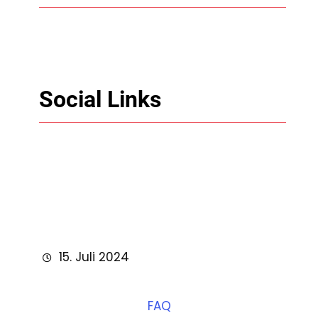
Social Links
Facebook
Twitter
LinkedIn
Instagram
15. Juli 2024
FAQ