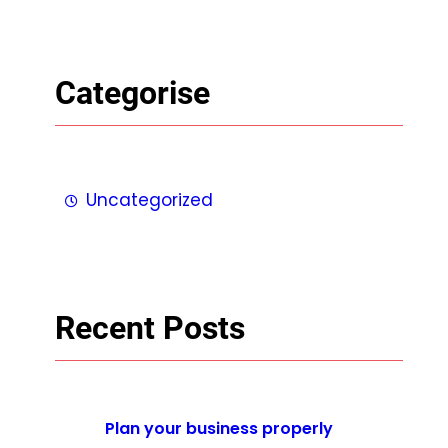
Categorise
Uncategorized
Recent Posts
Plan your business properly