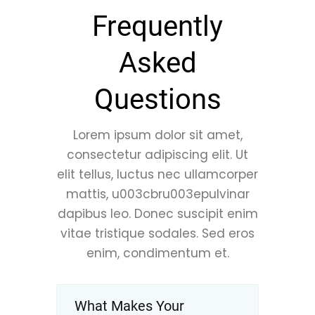
Frequently
Asked
Questions
Lorem ipsum dolor sit amet,
consectetur adipiscing elit. Ut
elit tellus, luctus nec ullamcorper
mattis, u003cbru003epulvinar
dapibus leo. Donec suscipit enim
vitae tristique sodales. Sed eros
enim, condimentum et.
What Makes Your