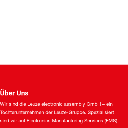
Über Uns
Wir sind die Leuze electronic assembly GmbH – ein
Tochterunternehmen der Leuze-Gruppe. Spezialisiert
sind wir auf Electronics Manufacturing Services (EMS).