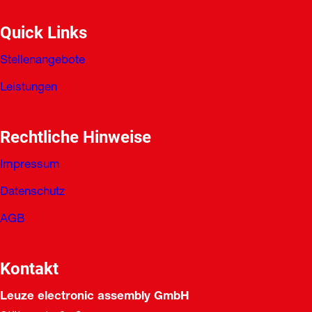
Quick Links
Stellenangebote
Leistungen
Rechtliche Hinweise
Impressum
Datenschutz
AGB
Kontakt
Leuze electronic assembly GmbH