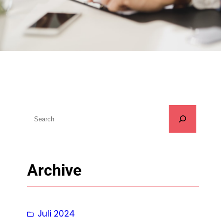
S
u
c
h
Archive
e
n
Juli 2024