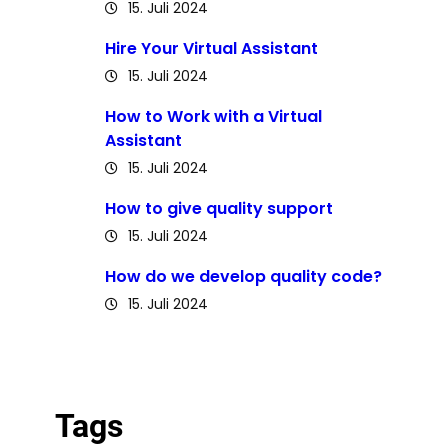
15. Juli 2024
Hire Your Virtual Assistant
15. Juli 2024
How to Work with a Virtual
Assistant
15. Juli 2024
How to give quality support
15. Juli 2024
How do we develop quality code?
15. Juli 2024
Tags