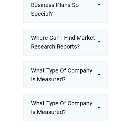
Business Plans So
Special?
Where Can I Find Market
Research Reports?
What Type Of Company
Is Measured?
What Type Of Company
Is Measured?