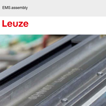
Skip
EMS assembly
to
content