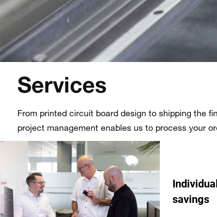
Services
From printed circuit board design to shipping the fi
project management enables us to process your orde
Individua
savings