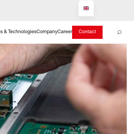
Suchen
s & Technologies
Company
Career
Contact