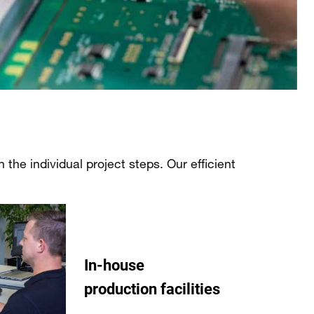
the individual project steps. Our efficient
In-house
production facilities