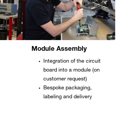
Module Assembly
Integration of the circuit
board into a module (on
customer request)
Bespoke packaging,
labeling and delivery