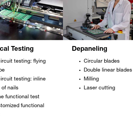
ical Testing
Depaneling
ircuit testing: flying
Circular blades
be
Double linear blades
ircuit testing: inline
Milling
 of nails
Laser cutting
ne functional test
tomized functional
t