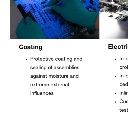
Electr
Coating
In-c
Protective coating and
pro
sealing of assemblies
In-c
against moisture and
bed
extreme external
Inli
influences
Cus
tes