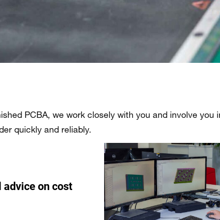
nished PCBA, we work closely with you and involve you in 
r quickly and reliably.
l advice on cost