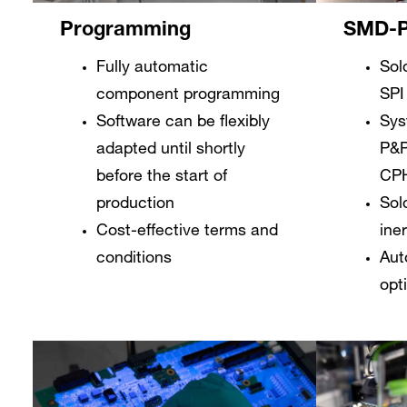
SMD-P
Programming
Sol
Fully automatic
SPI
component programming
Sys
Software can be flexibly
P&P
adapted until shortly
CP
before the start of
Sol
production
ine
Cost-effective terms and
Aut
conditions
opt