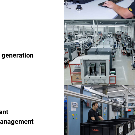
 generation
ent
management