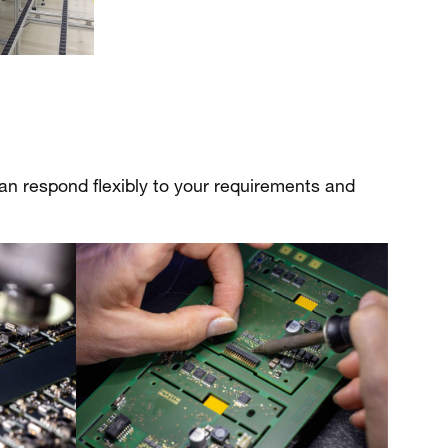
an respond flexibly to your requirements and