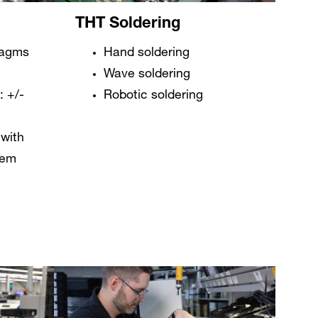
THT Soldering
ragms
Hand soldering
Wave soldering
 +/-
Robotic soldering
with
tem