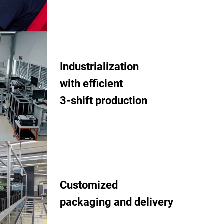
Industrialization
with efficient
3-shift production
Customized
packaging and delivery