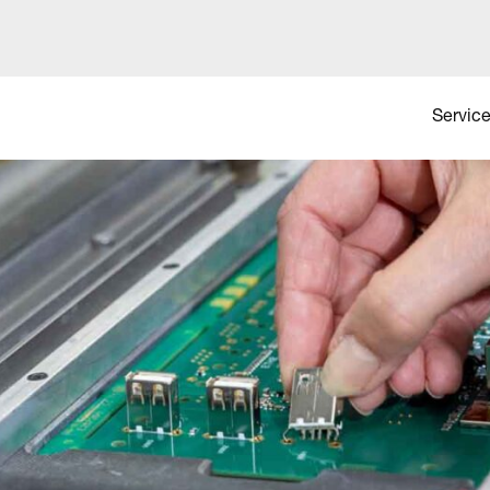
Service