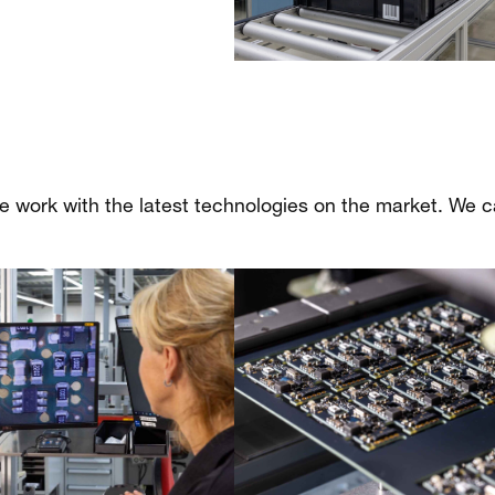
we work with the latest technologies on the market. We c