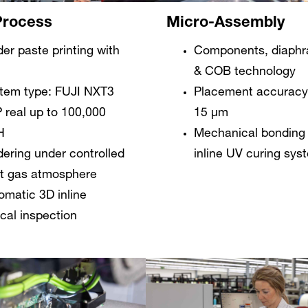
Micro-Assembly
rocess
Components, diaph
der paste printing with
& COB technology
Placement accuracy:
tem type: FUJI NXT3
15 µm
 real up to 100,000
Mechanical bonding 
H
inline UV curing sys
dering under controlled
rt gas atmosphere
omatic 3D inline
ical inspection