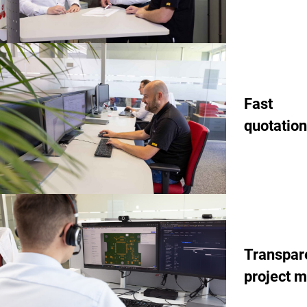
Fast
quotation
Transpar
project 