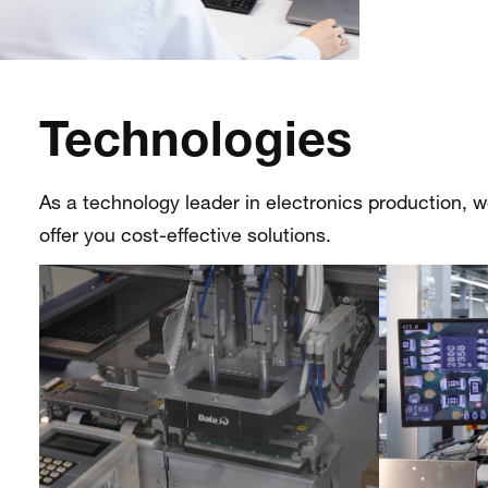
Technologies
As a technology leader in electronics production, 
offer you cost-effective solutions.