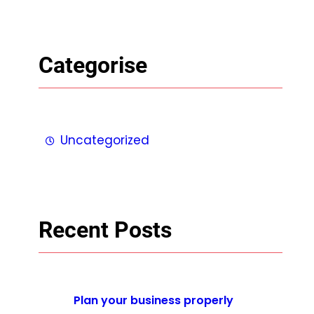
Categorise
Uncategorized
Recent Posts
Plan your business properly