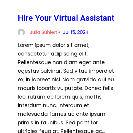
Hire Your Virtual Assistant
Julia Bühler
Jul 15, 2024
Lorem ipsum dolor sit amet,
consectetur adipiscing elit.
Pellentesque non diam eget ante
egestas pulvinar. Sed vitae imperdiet
ex, in laoreet nisi. Nam gravida dui eu
mauris lobortis vulputate. Donec felis
leo, rutrum ac lorem quis, mattis
interdum nunc. Interdum et
malesuada fames ac ante ipsum
primis in faucibus. Sed porttitor
ultricies feugiat. Pellentesque ac…