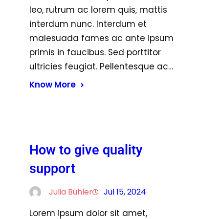
leo, rutrum ac lorem quis, mattis
interdum nunc. Interdum et
malesuada fames ac ante ipsum
primis in faucibus. Sed porttitor
ultricies feugiat. Pellentesque ac…
Know More
How to give quality
support
Julia Bühler
Jul 15, 2024
Lorem ipsum dolor sit amet,