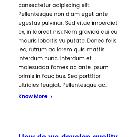
consectetur adipiscing elit.
Pellentesque non diam eget ante
egestas pulvinar. Sed vitae imperdiet
ex, in laoreet nisi. Nam gravida dui eu
mauris lobortis vulputate. Donec felis
leo, rutrum ac lorem quis, mattis
interdum nunc. Interdum et
malesuada fames ac ante ipsum
primis in faucibus. Sed porttitor
ultricies feugiat. Pellentesque ac…
Know More