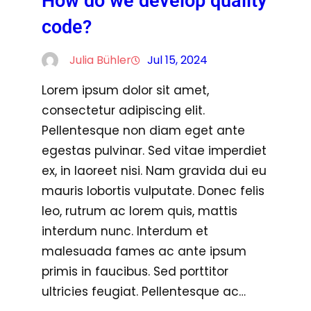
How do we develop quality
code?
Julia Bühler
Jul 15, 2024
Lorem ipsum dolor sit amet,
consectetur adipiscing elit.
Pellentesque non diam eget ante
egestas pulvinar. Sed vitae imperdiet
ex, in laoreet nisi. Nam gravida dui eu
mauris lobortis vulputate. Donec felis
leo, rutrum ac lorem quis, mattis
interdum nunc. Interdum et
malesuada fames ac ante ipsum
primis in faucibus. Sed porttitor
ultricies feugiat. Pellentesque ac…