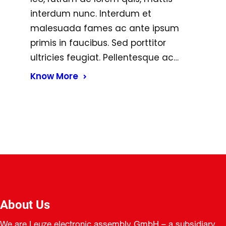
interdum nunc. Interdum et
malesuada fames ac ante ipsum
primis in faucibus. Sed porttitor
ultricies feugiat. Pellentesque ac…
Know More
About Us
We are Leuze electronic assembly GmbH – a subsidiary