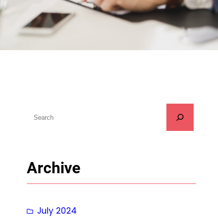
S
u
c
h
Archive
e
n
July 2024