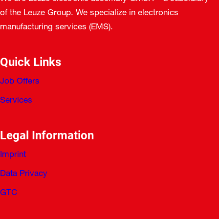
of the Leuze Group. We specialize in electronics
manufacturing services (EMS).
Quick Links
Job Offers
Services
Legal Information
Imprint
Data Privacy
GTC