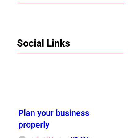
Social Links
Facebook
Twitter
LinkedIn
Instagram
Plan your business
properly