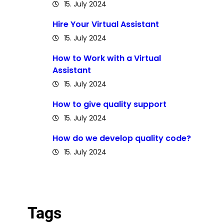
15. July 2024
Hire Your Virtual Assistant
15. July 2024
How to Work with a Virtual
Assistant
15. July 2024
How to give quality support
15. July 2024
How do we develop quality code?
15. July 2024
Tags