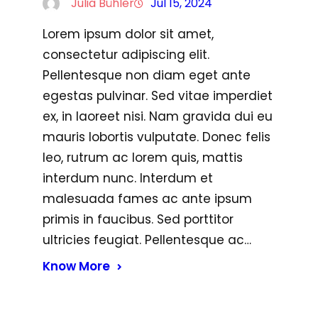
Julia Bühler
Jul 15, 2024
Lorem ipsum dolor sit amet,
consectetur adipiscing elit.
Pellentesque non diam eget ante
egestas pulvinar. Sed vitae imperdiet
ex, in laoreet nisi. Nam gravida dui eu
mauris lobortis vulputate. Donec felis
leo, rutrum ac lorem quis, mattis
interdum nunc. Interdum et
malesuada fames ac ante ipsum
primis in faucibus. Sed porttitor
ultricies feugiat. Pellentesque ac…
Know More