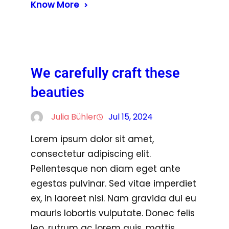
Know More
We carefully craft these
beauties
Julia Bühler
Jul 15, 2024
Lorem ipsum dolor sit amet,
consectetur adipiscing elit.
Pellentesque non diam eget ante
egestas pulvinar. Sed vitae imperdiet
ex, in laoreet nisi. Nam gravida dui eu
mauris lobortis vulputate. Donec felis
leo, rutrum ac lorem quis, mattis