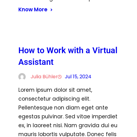
Know More
How to Work with a Virtual
Assistant
Julia Bühler
Jul 15, 2024
Lorem ipsum dolor sit amet,
consectetur adipiscing elit.
Pellentesque non diam eget ante
egestas pulvinar. Sed vitae imperdiet
ex, in laoreet nisi. Nam gravida dui eu
mauris lobortis vulputate. Donec felis